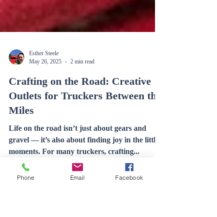
Esther Steele
May 26, 2025
2 min read
Crafting on the Road: Creative
Outlets for Truckers Between the
Miles
Phone
Email
Facebook
Life on the road isn’t just about gears and
gravel — it’s also about finding joy in the little
moments. For many truckers, crafting...