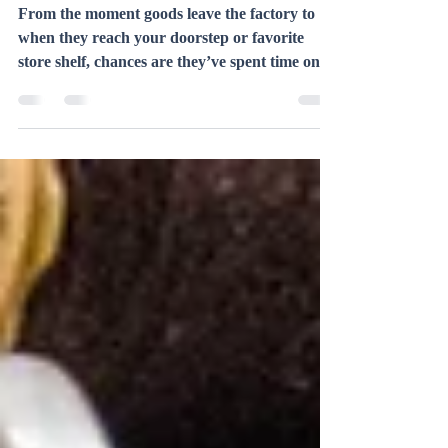
Backbone of Industry– A Deep
Dive into Trucking
From the moment goods leave the factory to
when they reach your doorstep or favorite
store shelf, chances are they’ve spent time on
a...