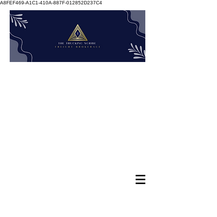
A8FEF469-A1C1-410A-887F-012852D237C4