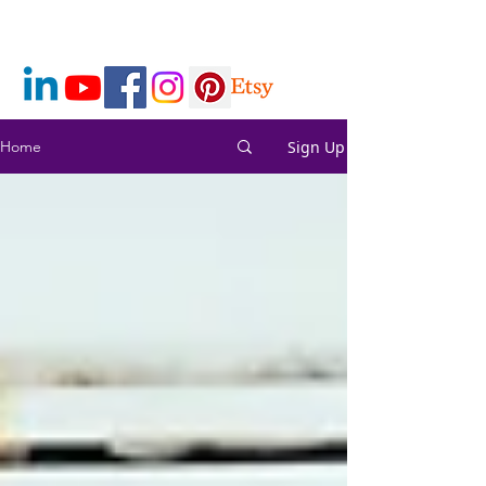
Sign Up
Home