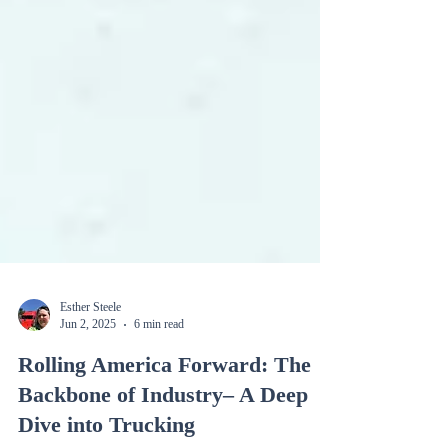
Esther Steele
Jun 2, 2025
6 min read
Rolling America Forward: The