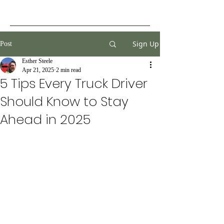
Sign Up
Post
Esther Steele
Apr 21, 2025
2 min read
5 Tips Every Truck Driver
Should Know to Stay
Ahead in 2025