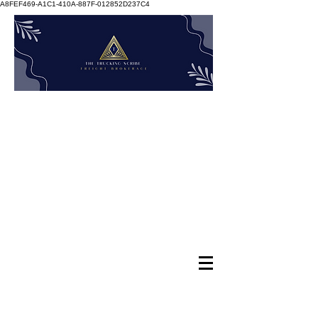
A8FEF469-A1C1-410A-887F-012852D237C4