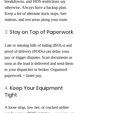
breakdowns, and HOS restrictions say 
otherwise. Always have a backup plan. 
Keep a list of alternate truck stops, fuel 
stations, and rest areas along your route.
3. 
Stay on Top of Paperwork
Late or missing bills of lading (BOLs) and 
proof of delivery (PODs) can delay your 
pay or trigger disputes. Scan documents as 
soon as the load is delivered and send them 
to your dispatcher or broker. Organized 
paperwork = faster pay.
4. 
Keep Your Equipment 
Tight
A loose strap, low tire, or cracked airline 