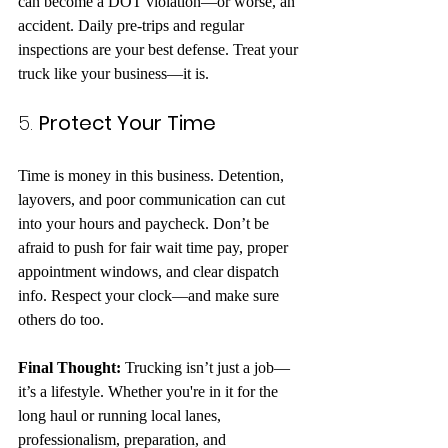
can become a DOT violation—or worse, an 
accident. Daily pre-trips and regular 
inspections are your best defense. Treat your 
truck like your business—it is.
5. 
Protect Your Time
Time is money in this business. Detention, 
layovers, and poor communication can cut 
into your hours and paycheck. Don’t be 
afraid to push for fair wait time pay, proper 
appointment windows, and clear dispatch 
info. Respect your clock—and make sure 
others do too.
Final Thought: 
Trucking isn’t just a job—
it’s a lifestyle. Whether you're in it for the 
long haul or running local lanes, 
professionalism, preparation, and 