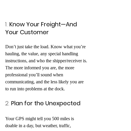
1. 
Know Your Freight—And 
Your Customer
Don’t just take the load. Know what you’re 
hauling, the value, any special handling 
instructions, and who the shipper/receiver is. 
The more informed you are, the more 
professional you’ll sound when 
communicating, and the less likely you are 
to run into problems at the dock.
2. 
Plan for the Unexpected
Your GPS might tell you 500 miles is 
doable in a day, but weather, traffic, 