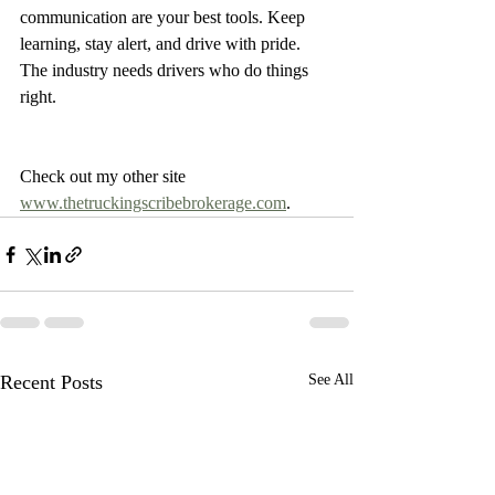
communication are your best tools. Keep 
learning, stay alert, and drive with pride. 
The industry needs drivers who do things 
right.
Check out my other site 
www.thetruckingscribebrokerage.com
.
Recent Posts
See All