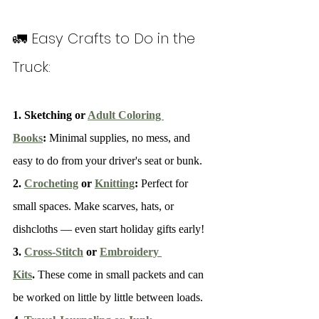
🚛 Easy Crafts to Do in the 
Truck:
1. Sketching or 
Adult Coloring 
Books
: 
Minimal supplies, no mess, and 
easy to do from your driver's seat or bunk.
2. 
Crocheting
 or 
Knitting
: 
Perfect for 
small spaces. Make scarves, hats, or 
dishcloths — even start holiday gifts early!
3. 
Cross-Stitch
 or 
Embroidery 
Kits
. 
These come in small packets and can 
be worked on little by little between loads.