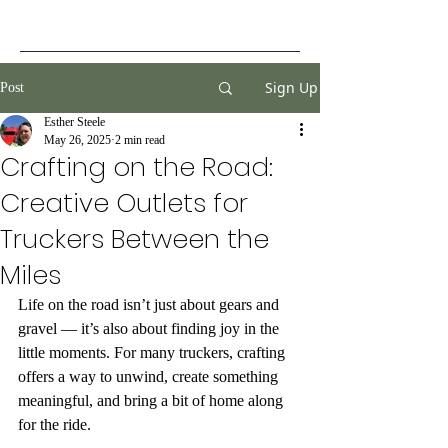
Sign Up
Post
Esther Steele
May 26, 2025
2 min read
Crafting on the Road:
Creative Outlets for
Truckers Between the
Miles
Life on the road isn’t just about gears and 
gravel — it’s also about finding joy in the 
little moments. For many truckers, crafting 
offers a way to unwind, create something 
meaningful, and bring a bit of home along 
for the ride.