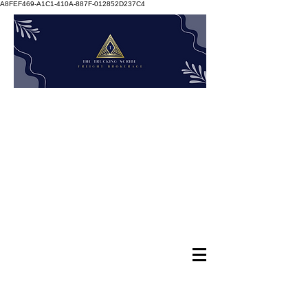
A8FEF469-A1C1-410A-887F-012852D237C4