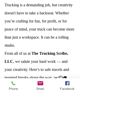
Trucking is a demanding job, but creativity 
doesn't have to take a backseat. Whether 
you’re crafting for fun, for profit, or for 
peace of mind, your truck can become more 
than just a workspace. It can be a rolling 
studio.
From all of us at 
The Trucking Scribe, 
LLC
, we salute your hard work — and 
your creativity. Here’s to safe travels and 
inspired breaks along the way. ✂️📦🚛
Phone
Email
Facebook