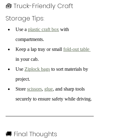
🧰 Truck-Friendly Craft 
Storage Tips:
Use a 
plastic craft box
 with 
compartments.
Keep a lap tray or small 
fold-out table 
in your cab.
Use 
Ziplock bags
 to sort materials by 
project.
Store 
scissors
, 
glue
, and sharp tools 
securely to ensure safety while driving.
🚚 Final Thoughts