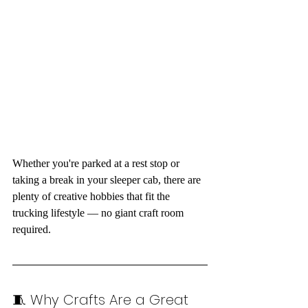
Whether you're parked at a rest stop or 
taking a break in your sleeper cab, there are 
plenty of creative hobbies that fit the 
trucking lifestyle — no giant craft room 
required.
🧵 Why Crafts Are a Great 