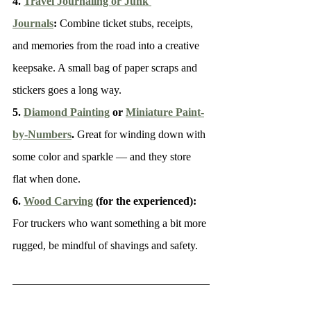
4. 
Travel Journaling or Junk 
Journals
: 
Combine ticket stubs, receipts, 
and memories from the road into a creative 
keepsake. A small bag of paper scraps and 
stickers goes a long way.
5. 
Diamond Painting
 or 
Miniature Paint-
by-Numbers
. 
Great for winding down with 
some color and sparkle — and they store 
flat when done.
6. 
Wood Carving
 (for the experienced): 
For truckers who want something a bit more 
rugged, be mindful of shavings and safety.