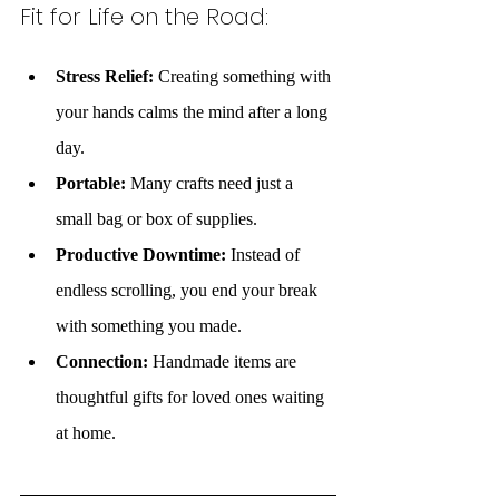
Fit for Life on the Road:
Stress Relief:
 Creating something with 
your hands calms the mind after a long 
day.
Portable:
 Many crafts need just a 
small bag or box of supplies.
Productive Downtime:
 Instead of 
endless scrolling, you end your break 
with something you made.
Connection:
 Handmade items are 
thoughtful gifts for loved ones waiting 
at home.