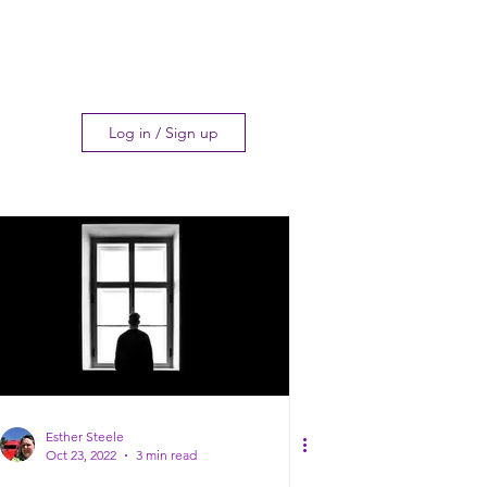
Log in / Sign up
Esther Steele
Oct 23, 2022
3 min read