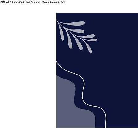
A8FEF469-A1C1-410A-887F-012852D237C4