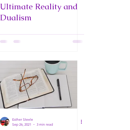
Ultimate Reality and
Dualism
Esther Steele
Sep 26, 2021
3 min read