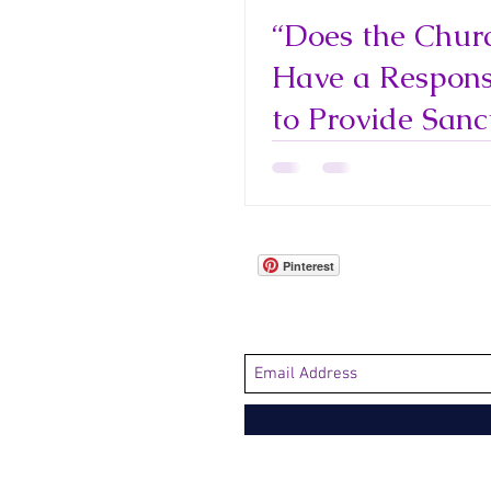
“Does the Chur
Have a Responsi
to Provide Sanc
for Immigrants
Refugees?"
Pinterest