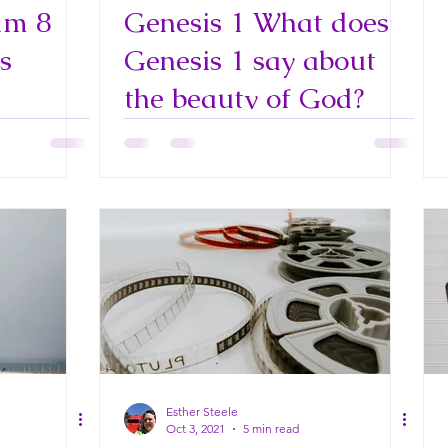
lm 8
Genesis 1 What does
s
Genesis 1 say about
the beauty of God?
Esther Steele
Oct 3, 2021
5 min read