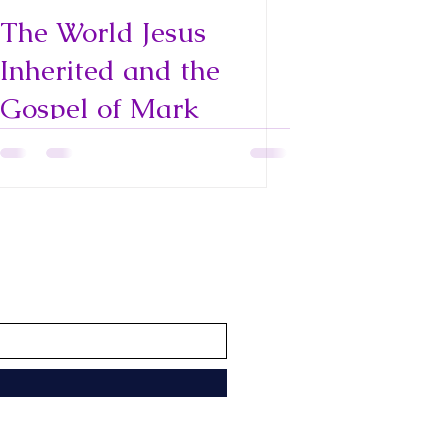
The World Jesus
Inherited and the
Gospel of Mark