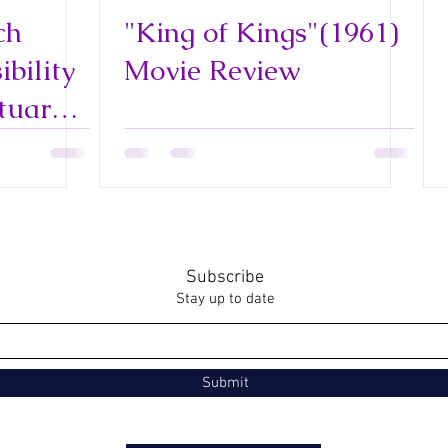
ch
"King of Kings"(1961)
bility
Movie Review
tuary
 and
Subscribe
Stay up to date
Submit