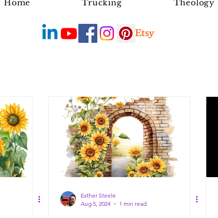
Home
Trucking
Theology
Esther Steele
Aug 5, 2024
1 min read