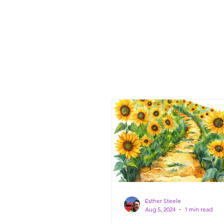
Esther Steele
Aug 5, 2024
1 min read