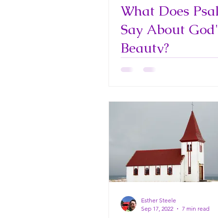
What Does Psa
Say About God'
Beauty?
Esther Steele
Sep 17, 2022
7 min read