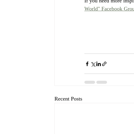
If you need more inspir
World" Facebook Grou
Recent Posts