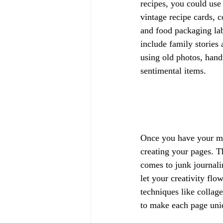
recipes, you could use 
vintage recipe cards, 
and food packaging lab
include family stories
using old photos, handw
sentimental items.
Once you have your mat
creating your pages. T
comes to junk journali
let your creativity flo
techniques like collag
to make each page uni