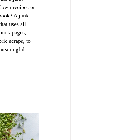
 down recipes or 
ebook? A junk 
hat uses all 
 book pages, 
ric scraps, to 
 meaningful 