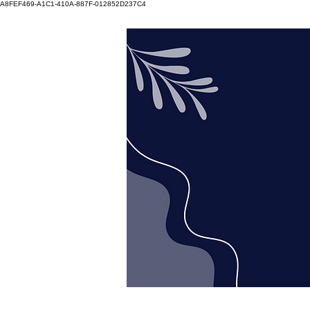
A8FEF469-A1C1-410A-887F-012852D237C4