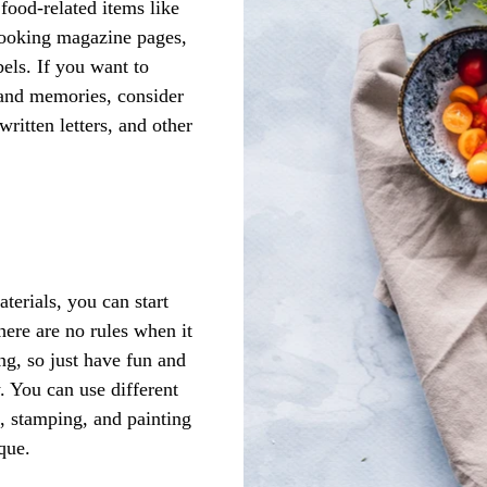
food-related items like 
cooking magazine pages, 
els. If you want to 
 and memories, consider 
ritten letters, and other 
erials, you can start 
here are no rules when it 
ng, so just have fun and 
w. You can use different 
e, stamping, and painting 
que. 