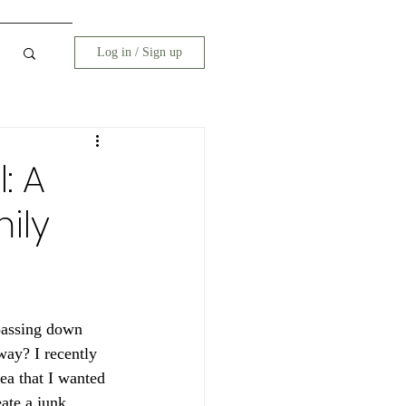
Log in / Sign up
: A
ily
passing down 
way? I recently 
ea that I wanted 
ate a junk 