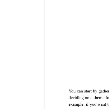
You can start by gathe
deciding on a theme fo
example, if you want t