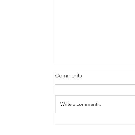
Comments
Write a comment...
Rolling America Forward:
The Backbone of Industry–