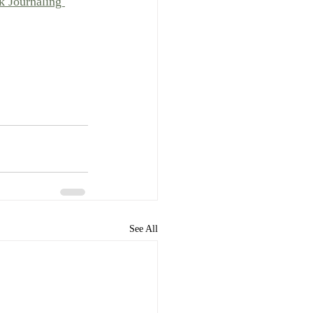
k Journaling 
See All