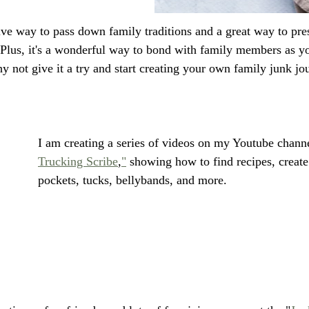
tive way to pass down family traditions and a great way to pr
Plus, it's a wonderful way to bond with family members as y
y not give it a try and start creating your own family junk jo
I am creating a series of videos on my Youtube channe
Trucking Scribe
,
"
 showing how to find recipes, create
pockets, tucks, bellybands, and more. 