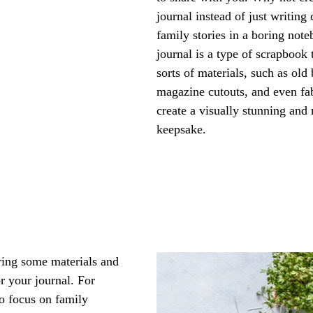
journal instead of just writing
family stories in a boring not
journal is a type of scrapbook t
sorts of materials, such as old
magazine cutouts, and even fab
create a visually stunning and
keepsake. 
ring some materials and 
r your journal. For 
o focus on family 