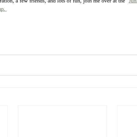
ation, a few friends, and lots of fun, join me over at the "
Jun
p. 