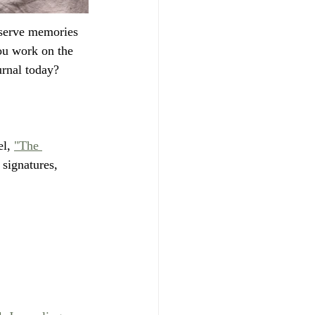
eserve memories 
ou work on the 
urnal today?
l, 
"The 
 signatures, 