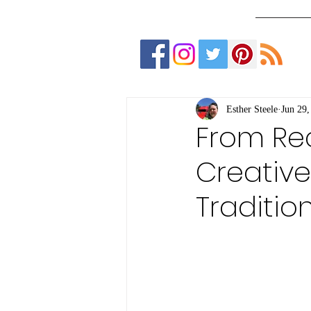
Esther Steele
Jun 29,
From Rec
Creativ
Traditio