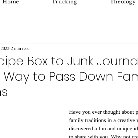
Home
Trucking
Theology
 2023
2 min read
ipe Box to Junk Journal
e Way to Pass Down Fam
ns
Have you ever thought about 
family traditions in a creative 
discovered a fun and unique id
to share with you. Why not cre