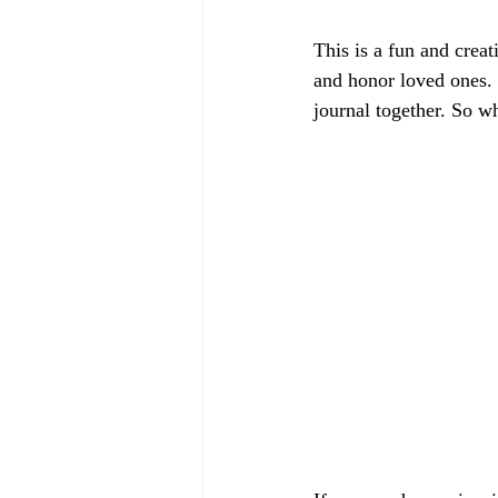
This is a fun and crea
and honor loved ones. 
journal together. So wh