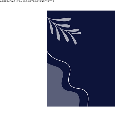
A8FEF469-A1C1-410A-887F-012852D237C4