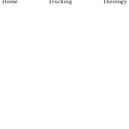
Home
Trucking
Theology