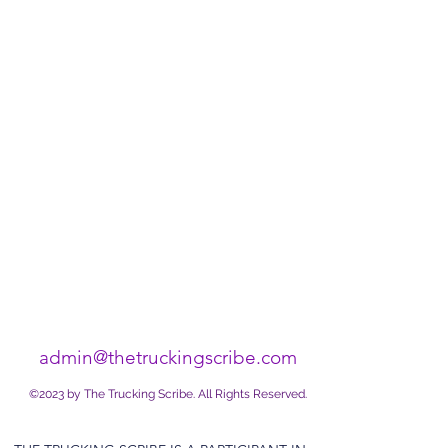
admin@thetruckingscribe.com
©2023 by The Trucking Scribe. All Rights Reserved.