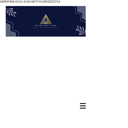
A8FEF469-A1C1-410A-887F-012852D237C4