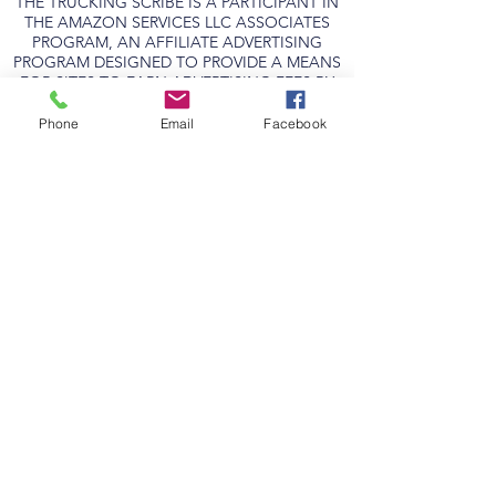
THE TRUCKING SCRIBE IS A PARTICIPANT IN
THE AMAZON SERVICES LLC ASSOCIATES
PROGRAM, AN AFFILIATE ADVERTISING
PROGRAM DESIGNED TO PROVIDE A MEANS
FOR SITES TO EARN ADVERTISING FEES BY
ADVERTISING AND LINKING TO
AMAZON.COM.
Phone
Email
Facebook